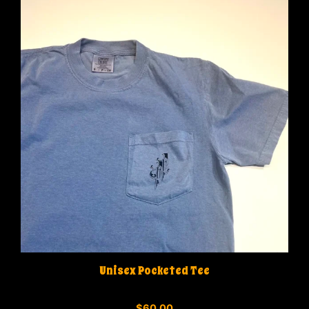
Unisex Pocketed Tee
0
$
60.00