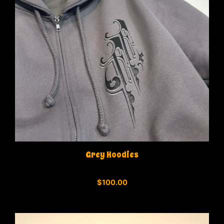
Grey Hoodies
0
$
100.00
o
u
t
o
f
5