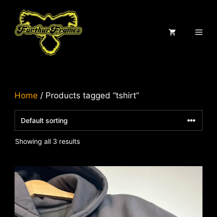
Skip
to
content
ME
Home
/ Products tagged “tshirt”
Showing all 3 results