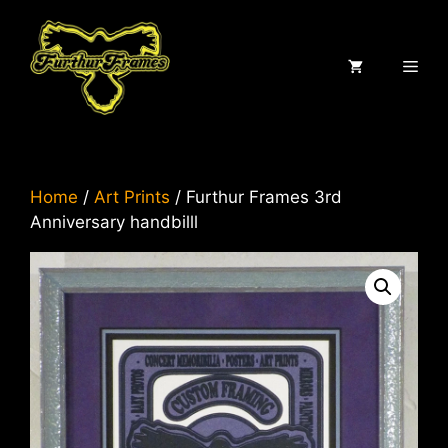
Skip
to
content
ME
Home
/
Art Prints
/ Furthur Frames 3rd
Anniversary handbilll