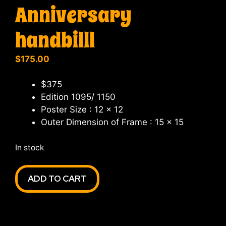
Anniversary
handbilll
$
175.00
$375
Edition 1095/ 1150
Poster Size : 12 x 12
Outer Dimension of Frame : 15 x 15
In stock
Furthur
ADD TO CART
Frames
3rd
Anniversary
handbilll