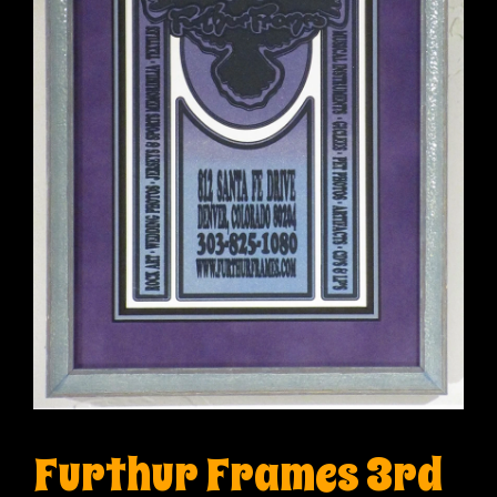
Furthur Frames 3rd