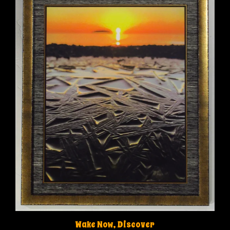
Wake Now, Discover