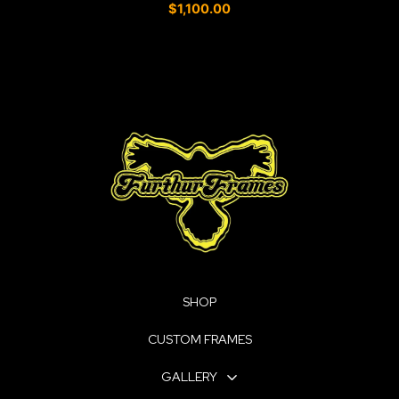
0
$
1,100.00
o
u
t
o
f
5
SHOP
CUSTOM FRAMES
GALLERY