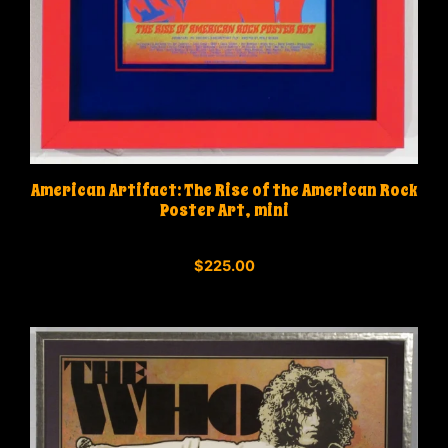
American Artifact: The Rise of the American Rock
Poster Art, mini
0
$
225.00
o
u
t
o
f
5