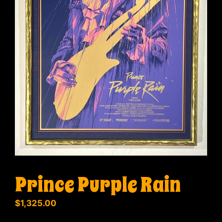
Prince Purple Rain
$
1,325.00