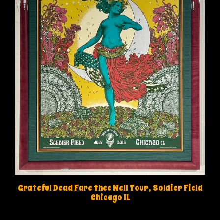
Grateful Dead Fare thee Well Tour, Soldier Field
Chicago IL