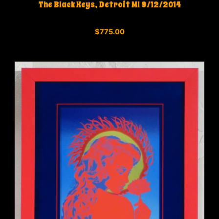
The Black Keys, Detroit MI 9/12/2014
0
$
775.00
o
u
t
o
f
5