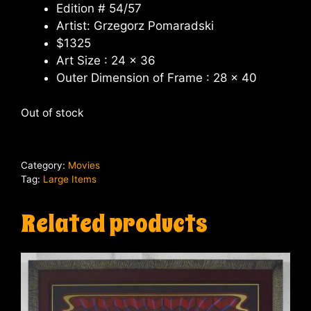
Edition # 54/57
Artist: Grzegorz Pomaradski
$1325
Art Size : 24 x 36
Outer Dimension of Frame : 28 x 40
Out of stock
Category:
Movies
Tag:
Large Items
Related products