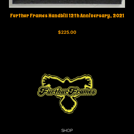
Furthur Frames Handbill 12th Anniversary, 2021
0
$
225.00
o
u
t
o
f
5
SHOP