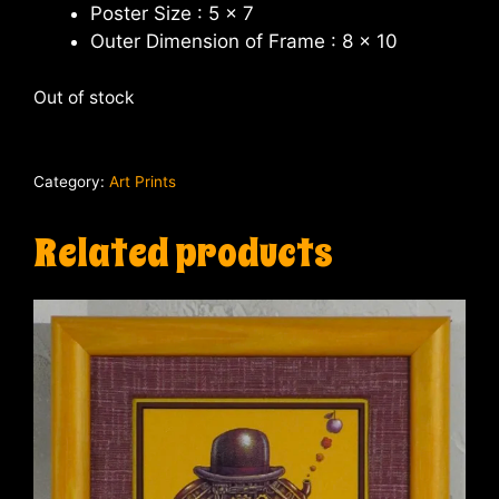
Poster Size : 5 x 7
Outer Dimension of Frame : 8 x 10
Out of stock
Category:
Art Prints
Related products