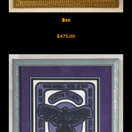
Bee
0
$
475.00
o
u
t
o
f
5