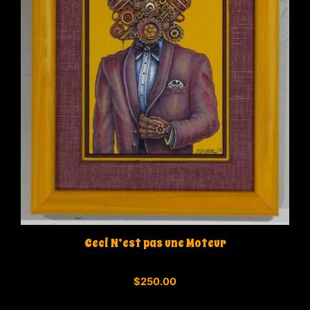
Ceci N’est pas une Moteur
0
$
250.00
o
u
t