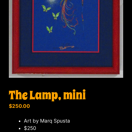
The Lamp, mini
$
250.00
Art by Marq Spusta
$250