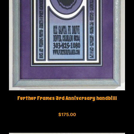
Furthur Frames 3rd Anniversary handbilll
0
$
175.00
o
u
t
o
f