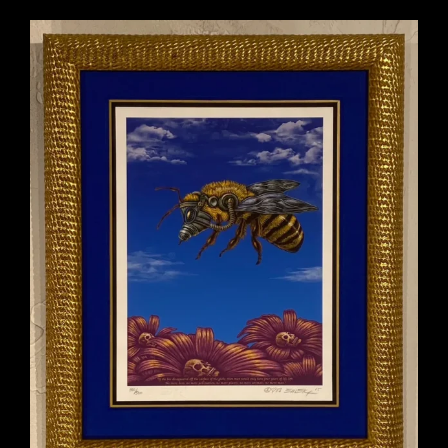
o
f
5