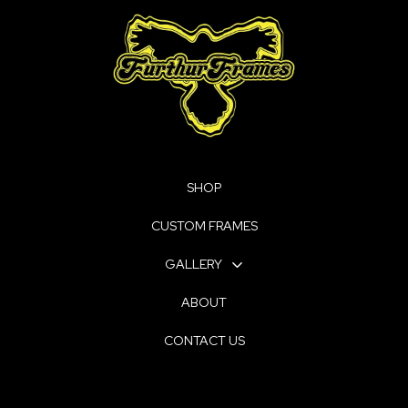
SHOP
CUSTOM FRAMES
GALLERY
ABOUT
CONTACT US