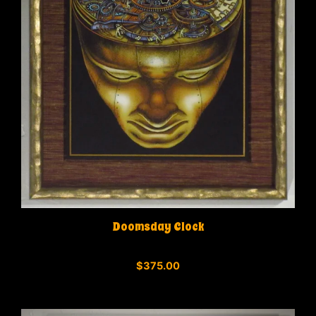
Doomsday Clock
0
$
375.00
o
u
t
o
f