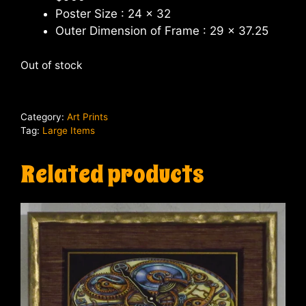
Poster Size : 24 x 32
Outer Dimension of Frame : 29 x 37.25
Out of stock
Category:
Art Prints
Tag:
Large Items
Related products