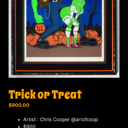
Trick or Treat
$
900.00
Artist : Chris Cooper @artofcoop
$900