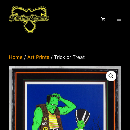
Skip
to
content
ME
Home
/
Art Prints
/ Trick or Treat