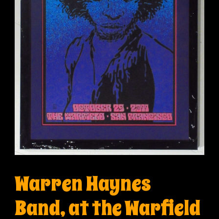
Warren Haynes
Band, at the Warfield