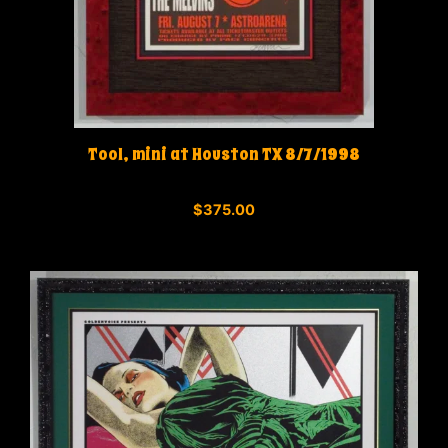
Tool, mini at Houston TX 8/7/1998
0
$
375.00
o
u
t
o
f
5