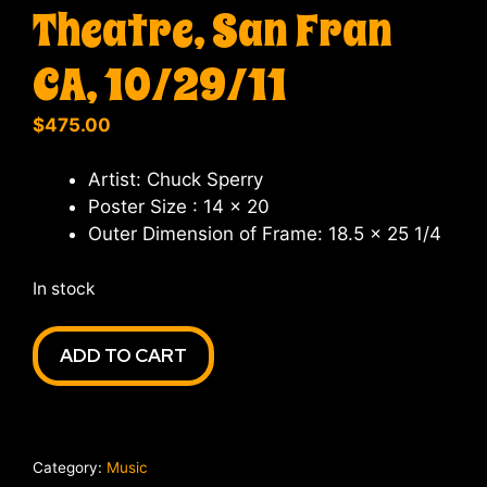
Theatre, San Fran
CA, 10/29/11
$
475.00
Artist: Chuck Sperry
Poster Size : 14 x 20
Outer Dimension of Frame: 18.5 x 25 1/4
In stock
Warren
ADD TO CART
Haynes
Band,
at
the
Category:
Music
Warfield