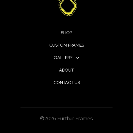
SHOP
CUSTOM FRAMES
GALLERY
ABOUT
CONTACT US
©2026 Furthur Frames