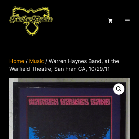
Skip
to
content
ME
Home
/
Music
/ Warren Haynes Band, at the
Warfield Theatre, San Fran CA, 10/29/11