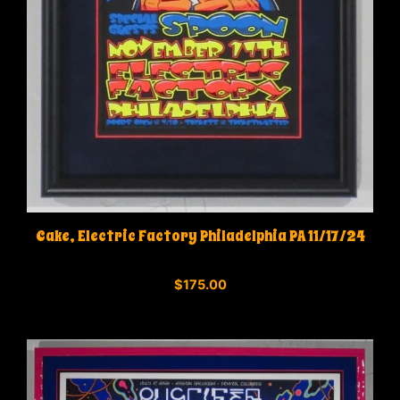
Cake, Electric Factory Philadelphia PA 11/17/24
0
$
175.00
o
u
t
o
f
5