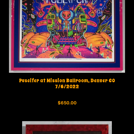
Puscifer at Mission Ballroom, Denver CO
7/6/2022
0
$
650.00
o
u
t
o
f
5