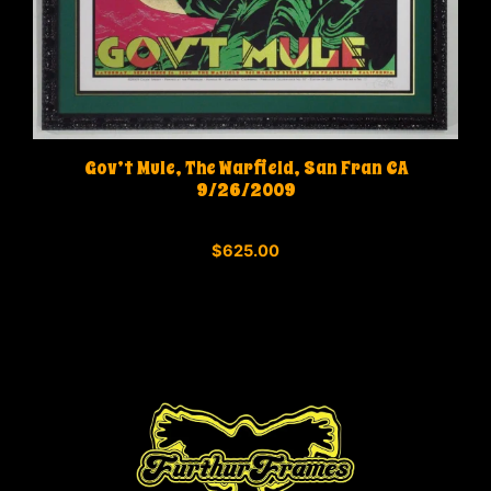
Gov’t Mule, The Warfield, San Fran CA
9/26/2009
0
$
625.00
o
u
t
o
f
5