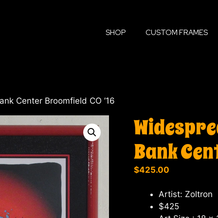
SHOP
CUSTOM FRAMES
ank Center Broomfield CO ’16
Widesprea
Bank Cent
$
425.00
Artist: Zoltron
$425