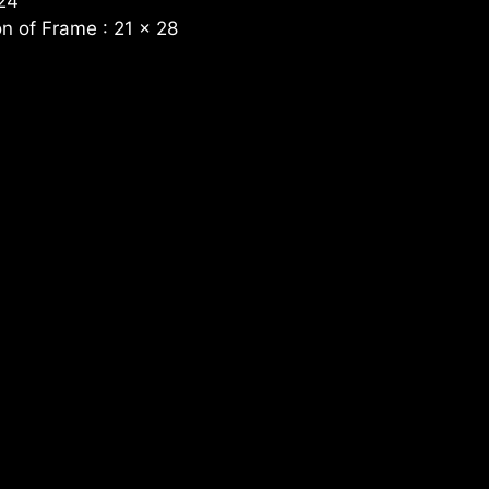
 24
n of Frame : 21 x 28