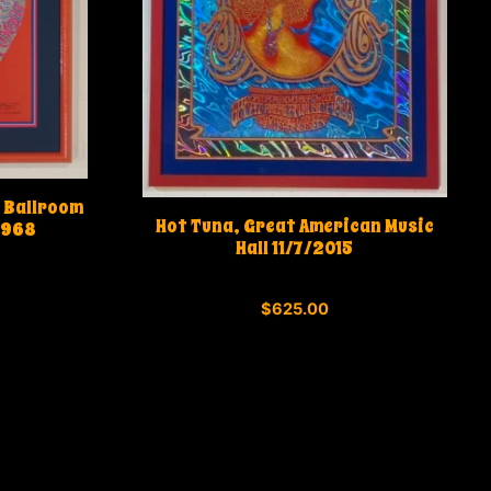
 Ballroom
Hot Tuna, Great American Music
1968
Hall 11/7/2015
0
$
625.00
o
u
t
o
f
5