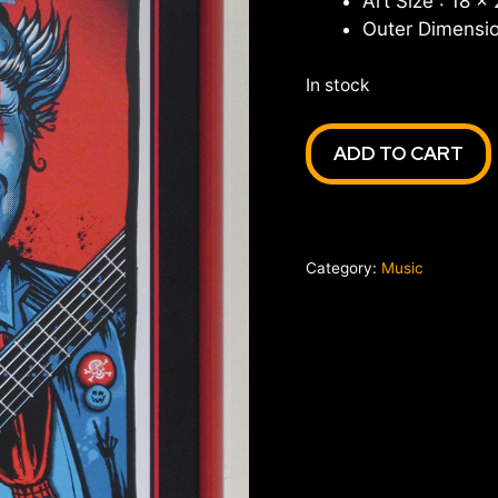
Art Size : 18 x
Outer Dimensio
In stock
Widespread
ADD TO CART
Panic
Halloween
1st
Bank
Category:
Music
Center
Broomfield
CO
'16
quantity