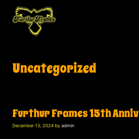
Skip
to
content
Uncategorized
Furthur Frames 15th Anni
December 13, 2024
by
admin