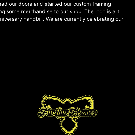
ened our doors and started our custom framing
ding some merchandise to our shop. The logo is art
versary handbill. We are currently celebrating our