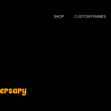
SHOP
CUSTOM FRAMES
versary