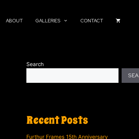
ABOUT
GALLERIES
CONTACT
Search
SEA
Recent Posts
Furthur Frames 15th Anniversary