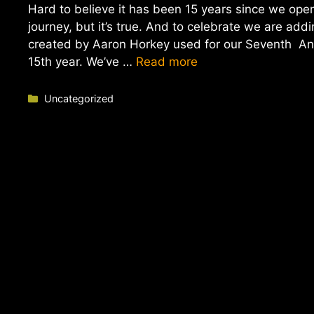
Hard to believe it has been 15 years since we op
journey, but it’s true. And to celebrate we are ad
created by Aaron Horkey used for our Seventh Anni
15th year. We’ve …
Read more
Categories
Uncategorized