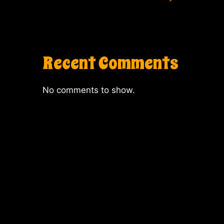
Recent Comments
No comments to show.