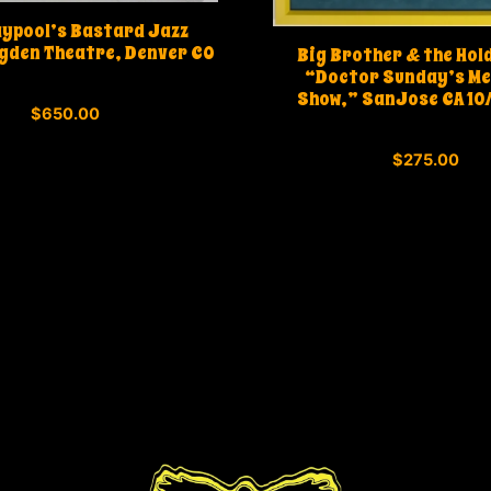
aypool’s Bastard Jazz
gden Theatre, Denver CO
Big Brother & the Hol
“Doctor Sunday’s Me
Show,” SanJose CA 10
0
$
650.00
o
u
0
t
$
275.00
o
o
u
f
t
5
o
f
5