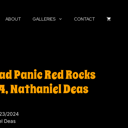
ABOUT
GALLERIES
CONTACT
ad Panic Red Rocks
4, Nathaniel Deas
/23/2024
el Deas