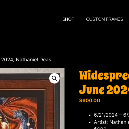
SHOP
CUSTOM FRAMES
 2024, Nathaniel Deas
Widespre
June 202
$
600.00
6/21/2024 – 6
Artist: Nathani