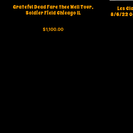
Grateful Dead Fare thee Well Tour,
Les Cl
Soldier Field Chicago IL
8/6/22 O
0
$
1,100.00
o
u
t
o
f
5