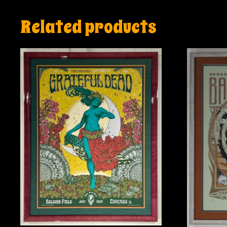
Related products