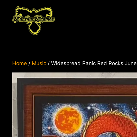
Skip
to
content
Home
/
Music
/ Widespread Panic Red Rocks June