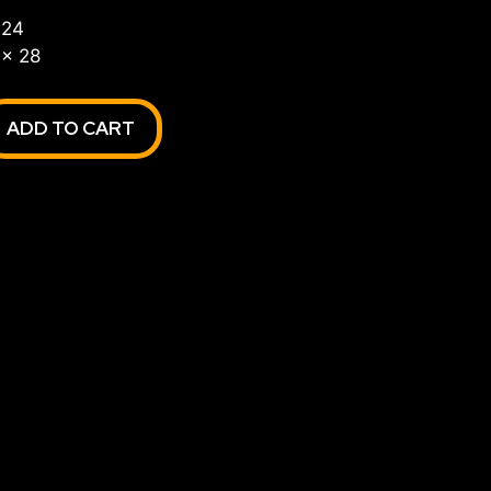
 24
 x 28
ADD TO CART