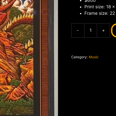
$600
Print size: 18 x
Frame size: 22
-
+
Widespread
Panic
Red
Rocks
Category:
Music
June
2024,
Nathaniel
Deas
quantity