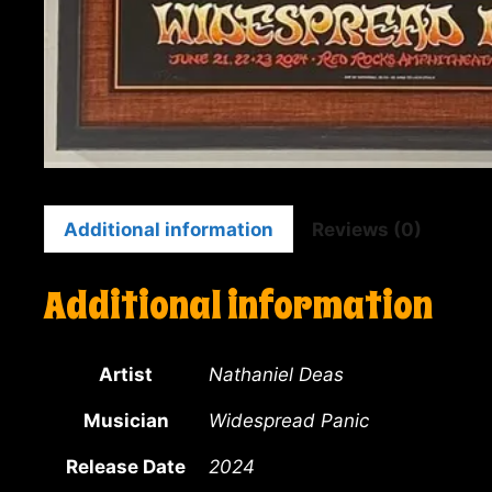
Additional information
Reviews (0)
Additional information
Artist
Nathaniel Deas
Musician
Widespread Panic
Release Date
2024