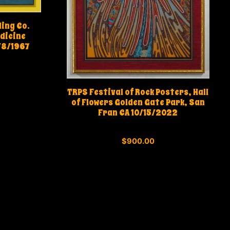
ding Co.
dicine
/8/1967
TRPS Festival of Rock Posters, Hall
of Flowers Golden Gate Park, San
Fran CA 10/15/2022
0
$
900.00
o
u
t
o
f
5